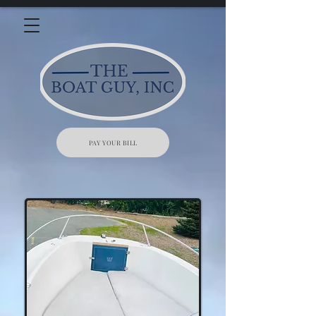
PAY YOUR BILL