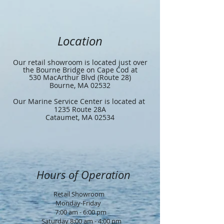
Location
Our retail showroom is located just over
the Bourne Bridge on Cape Cod at
530 MacArthur Blvd (Route 28)
Bourne, MA 02532
Our Marine Service Center is located at
1235 Route 28A
Cataumet, MA 02534
Hours of Operation
Retail Showroom
Monday-Friday
7:00 am - 6:00 pm
Saturday 8:00 am - 4:00 pm