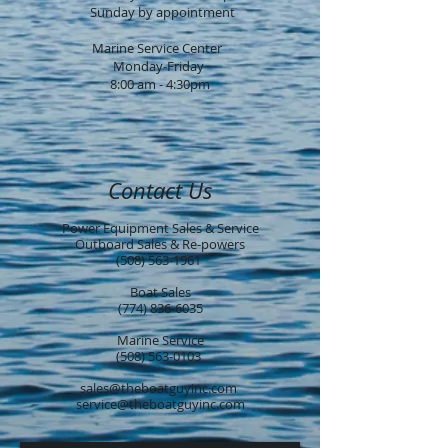
Sunday by ap
pointment
Marine Service Center
Monday-Friday
8:00 am - 4:30pm
Contact Us
Power Equipment Sales & Service
Outboard Sales & Re-powers
(508) 563-1961
Boat Sales
(774) 836-6035
Marine Service
(508) 563-0103
sales@theboatguyinc.com
service@theboatguyinc.com