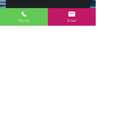
Phone
Email