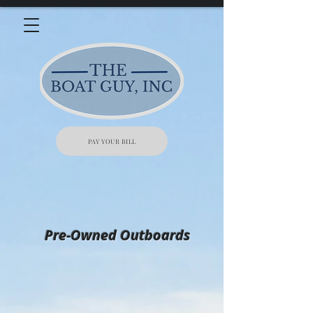
PAY YOUR BILL
Pre-Owned Outboards