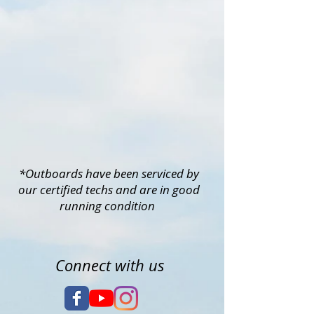
*Outboards have been serviced by
our certified techs and are in good
running condition
Connect with us