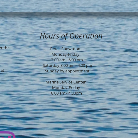
Hours of Operation
er the
Retail Showroom
Monday-Friday
7:00 am - 6:00 pm
Saturday 8:00 am - 4:00 pm
 at
Sunday by ap
pointment
Marine Service Center
Monday-Friday
8:00 am - 4:30pm