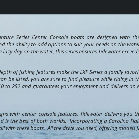
nture Series Center Console boats are designed with th
nd the ability to add options to suit your needs on the wat
 a lazy day on the water, this series ensures Tidewater exceed
epth of fishing features make the LXF Series a family favor
n be listed, you are sure to find pleasure while riding in t
0 to 252 and guarantees your enjoyment and delivers an e
ns with center console features, Tidewater delivers you the
d is the best of both worlds. Incorporating a Carolina Flai
ll with these boats. All the drive you need, offering models