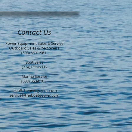
Contact Us
Power Equipment Sales & Service
Outboard Sales & Re-powers
(508) 563-1961
Boat Sales
(774) 836-6035
Marine Service
(508) 563-0103
sales@theboatguyinc.com
service@theboatguyinc.com