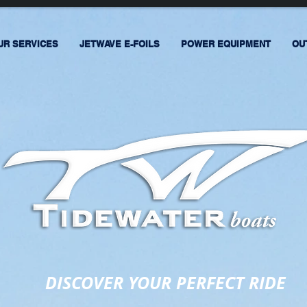
UR SERVICES
JETWAVE E-FOILS
POWER EQUIPMENT
OU
DISCOVER YOUR PERFECT RIDE