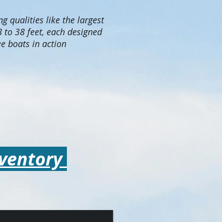
g qualities like the largest
 to 38 feet, each designed
e boats in action
nventory