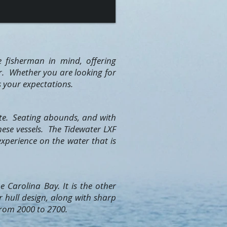
e fisherman in mind, offering
er. Whether you are looking for
s your expectations.
ite. Seating abounds, and with
hese vessels. The Tidewater LXF
xperience on the water that is
 Carolina Bay. It is the other
r hull design, along with sharp
 from 2000 to 2700.