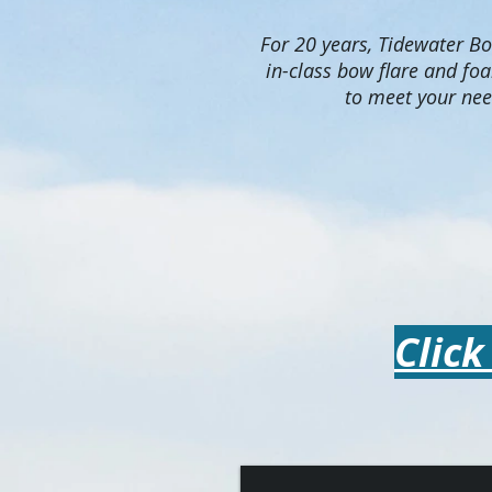
For 20 years, Tidewater Boa
in-class bow flare and fo
to meet your nee
Click