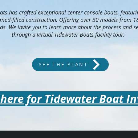
ts has crafted exceptional center console boats, featurin
amed-filled construction. Offering over 30 models from 18
ds. We invite you to learn more about the process and se
through a virtual Tidewater Boats facility tour.
SEE THE PLANT
 here for Tidewater Boat I