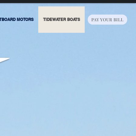
PAY YOUR BILL
TBOARD MOTORS
TIDEWATER BOATS