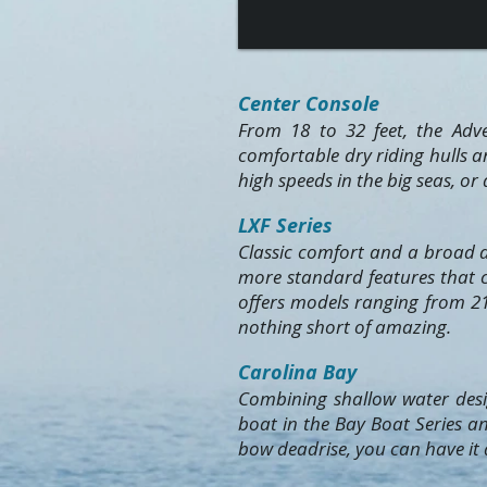
Center Console
From 18 to 32 feet, the Adve
comfortable dry riding hulls a
high speeds in the big seas, or
LXF Series
Classic comfort and a broad d
more standard features that ca
offers models ranging from 21
nothing short of amazing.
Carolina Bay
Combining shallow water desig
boat in the Bay Boat Series an
bow deadrise, you can have it a