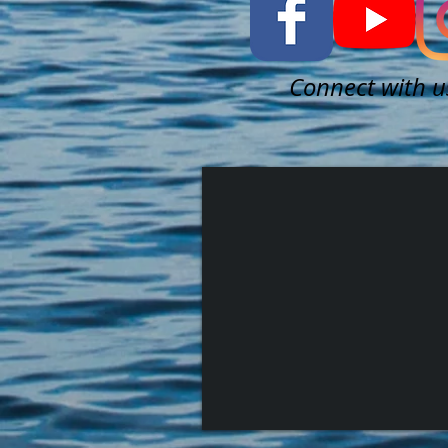
Connect with u