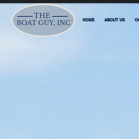
HOME
ABOUT US
O