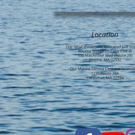
Location
Our retail showroom is located just ov
Bourne Bridge on Cape Cod at
530 MacArthur Blvd (Route 28)
Bourne, MA 02532
Our Marine Service Center is located
1235 Route 28A
Cataumet, MA 02534