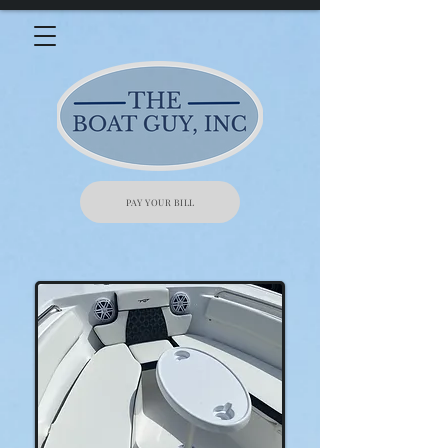
PAY YOUR BILL